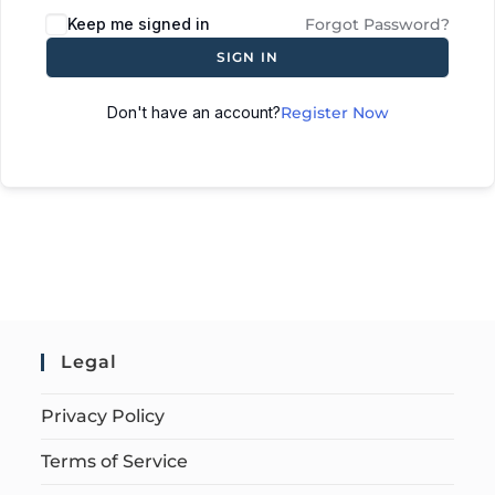
Keep me signed in
Forgot Password?
SIGN IN
Don't have an account?
Register Now
Legal
Privacy Policy
Terms of Service