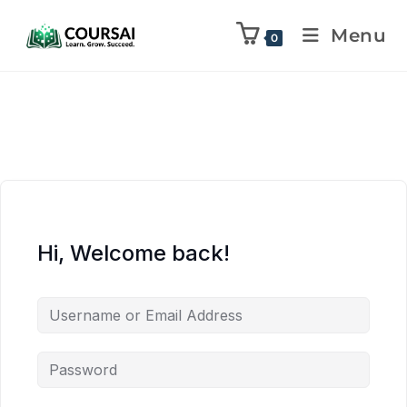
Menu
0
Hi, Welcome back!