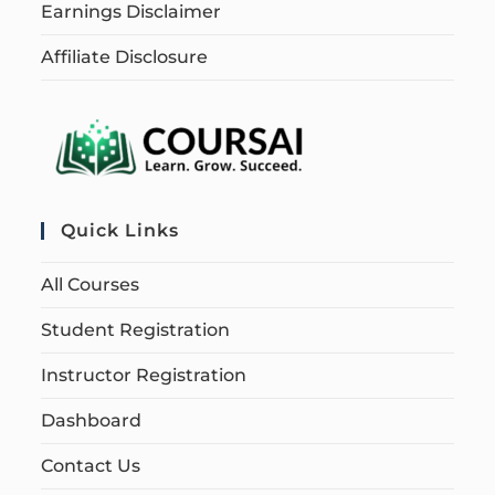
Earnings Disclaimer
Affiliate Disclosure
Quick Links
All Courses
Student Registration
Instructor Registration
Dashboard
Contact Us