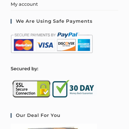
My account
We Are Using Safe Payments
S
ecured by:
Our Deal For You