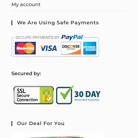
My account
We Are Using Safe Payments
S
ecured by:
Our Deal For You