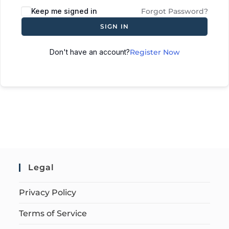
Keep me signed in
Forgot Password?
SIGN IN
Don't have an account?
Register Now
Legal
Privacy Policy
Terms of Service