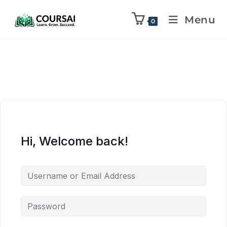
Menu
0
Hi, Welcome back!