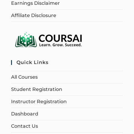
Earnings Disclaimer
Affiliate Disclosure
Quick Links
All Courses
Student Registration
Instructor Registration
Dashboard
Contact Us