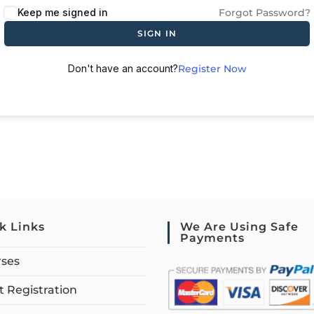
Keep me signed in
Forgot Password?
SIGN IN
Don't have an account?
Register Now
k Links
We Are Using Safe
Payments
rses
 Registration