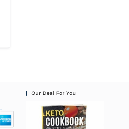
Our Deal For You