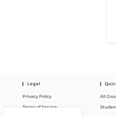
Legal
Quic
Privacy Policy
All Cou
Terms of Service
Student