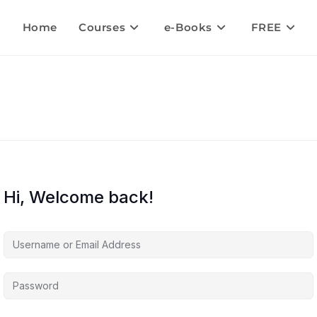
Home
Courses
e-Books
FREE
Hi, Welcome back!