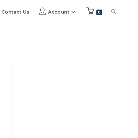
Contact Us
Account
0