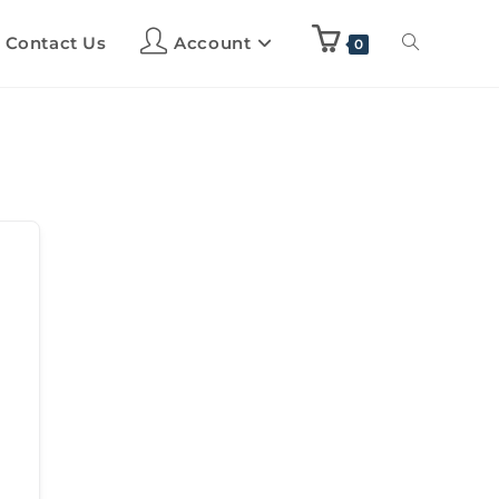
Contact Us
Account
0