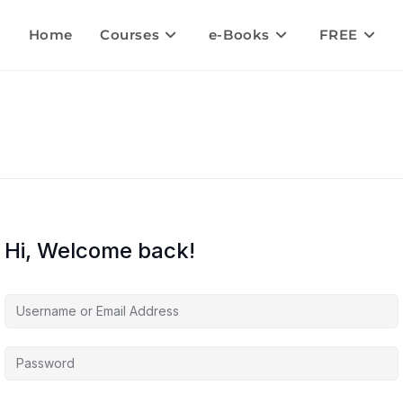
Home
Courses
e-Books
FREE
Hi, Welcome back!