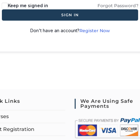
Keep me signed in
Forgot Password?
SIGN IN
Don't have an account?
Register Now
k Links
We Are Using Safe
Payments
rses
 Registration