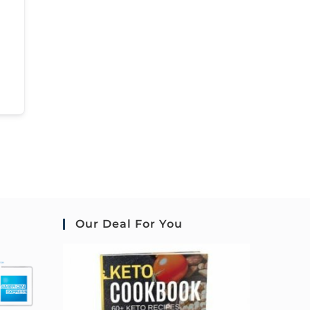
Our Deal For You