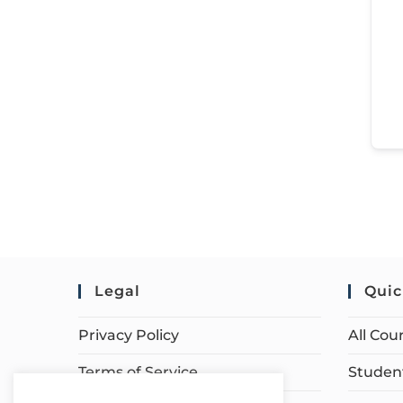
Legal
Quic
Privacy Policy
All Cou
Terms of Service
Student