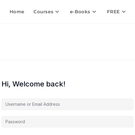
Home
Courses
e-Books
FREE
Hi, Welcome back!