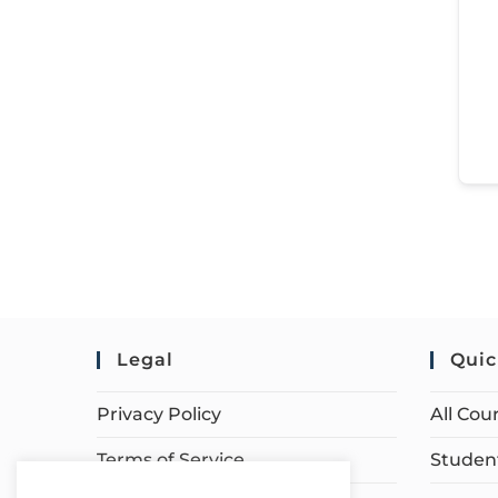
Legal
Quic
Privacy Policy
All Cou
Terms of Service
Student