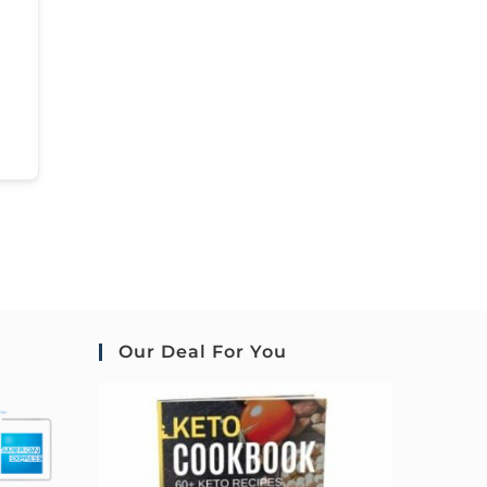
Our Deal For You