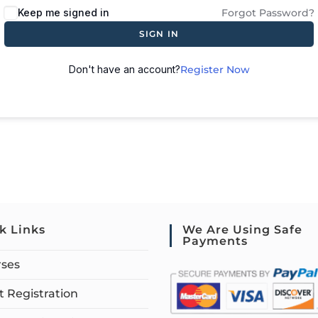
Keep me signed in
Forgot Password?
SIGN IN
Don't have an account?
Register Now
k Links
We Are Using Safe
Payments
rses
 Registration