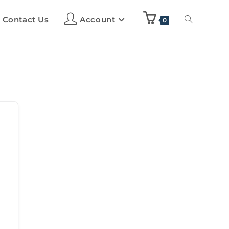
Contact Us
Account
0