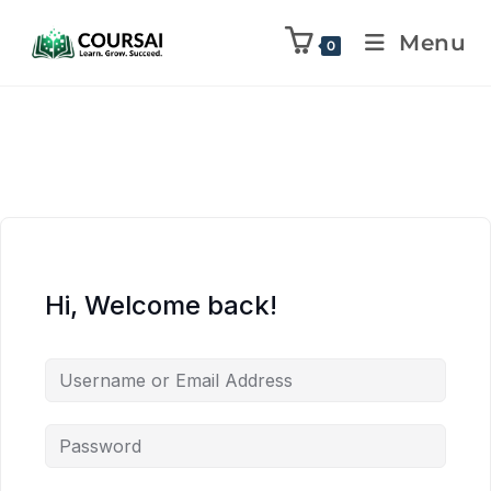
Menu
0
Hi, Welcome back!