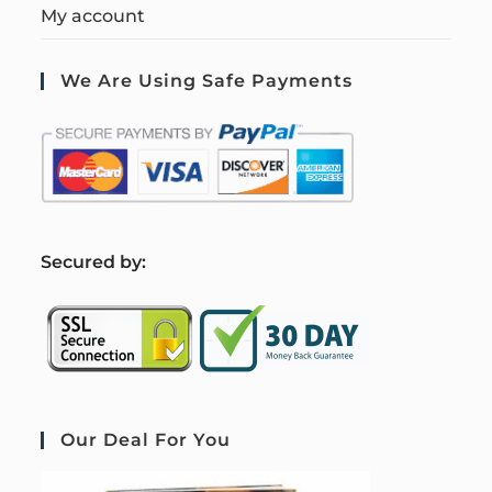
My account
We Are Using Safe Payments
S
ecured by:
Our Deal For You