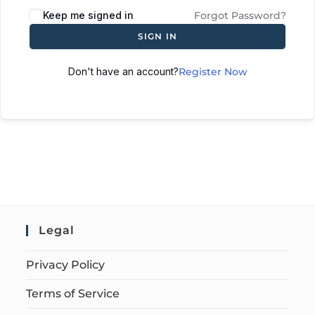
Keep me signed in
Forgot Password?
SIGN IN
Don't have an account?
Register Now
Legal
Privacy Policy
Terms of Service