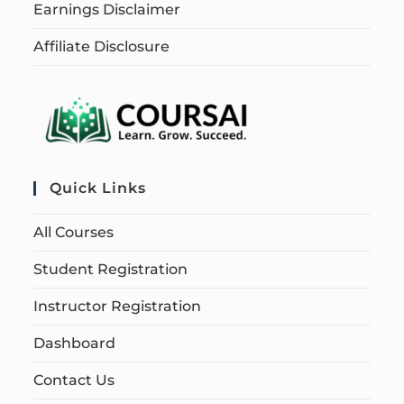
Earnings Disclaimer
Affiliate Disclosure
Quick Links
All Courses
Student Registration
Instructor Registration
Dashboard
Contact Us