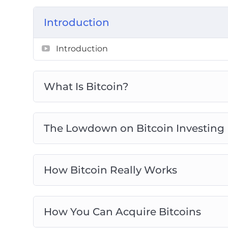
Getting Ready For Bitcoin Trading
Introduction
Real Life Bitcoin Investment Strategies
Avoid Bitcoin And Cryptocurrency Scam
Introduction
Bitcoin Investing Best Practices
What Is Bitcoin?
The Lowdown on Bitcoin Investing
How Bitcoin Really Works
How You Can Acquire Bitcoins