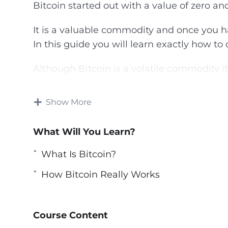
Bitcoin started out with a value of zero and
It is a valuable commodity and once you h
In this guide you will learn exactly how to 
Although Bitcoin is a volatile commodity i
return on your investment.
Show More
This video course will show you the best w
strategies.
What Will You Learn?
Topics covered:
What Is Bitcoin?
What Is Bitcoin?
How Bitcoin Really Works
The Lowdown On Bitcoin Investing
How Bitcoin Really Works
How You Can Acquire Bitcoins
Course Content
Choosing the right Bitcoin Wallet