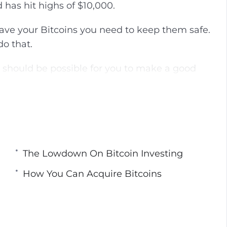
 has hit highs of $10,000.
g
u
s
l
ave your Bitcoins you need to keep them safe.
l
do that.
s
c
t should be possible for you to make a good
r
e
e
ay to obtain Bitcoins and the best investment
n
The Lowdown On Bitcoin Investing
How You Can Acquire Bitcoins