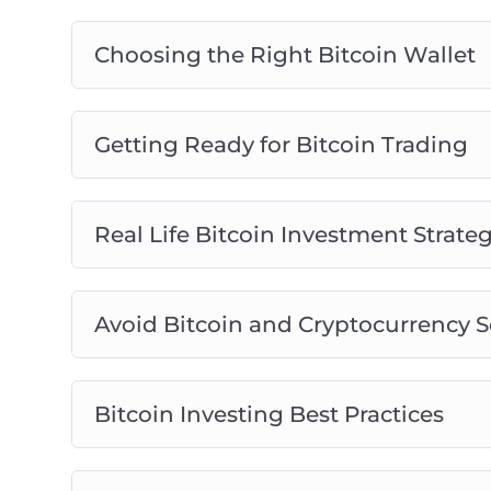
Choosing the Right Bitcoin Wallet
Getting Ready for Bitcoin Trading
Real Life Bitcoin Investment Strateg
Avoid Bitcoin and Cryptocurrency 
Bitcoin Investing Best Practices