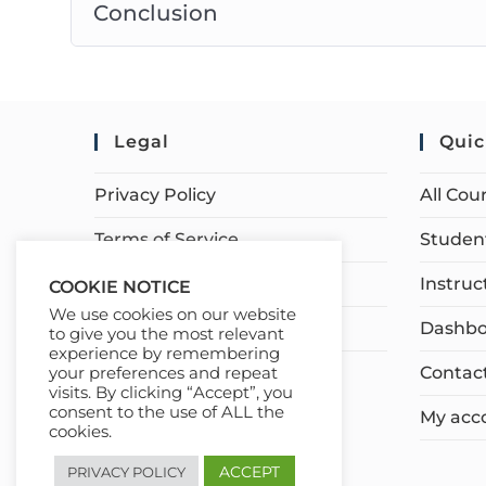
Conclusion
Legal
Quic
Privacy Policy
All Cou
Terms of Service
Student
Earnings Disclaimer
Instruc
COOKIE NOTICE
We use cookies on our website
Affiliate Disclosure
Dashbo
to give you the most relevant
experience by remembering
Contac
your preferences and repeat
visits. By clicking “Accept”, you
consent to the use of ALL the
My acc
cookies.
ACCEPT
PRIVACY POLICY