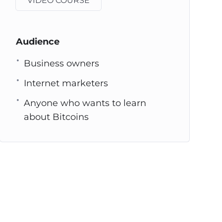
VIDEO COURSE
Audience
Business owners
Internet marketers
Anyone who wants to learn
about Bitcoins