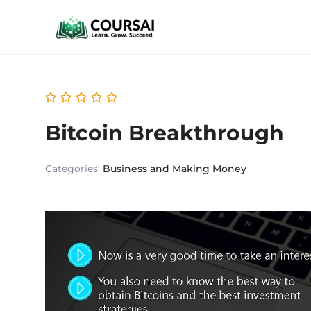
Bitcoin Breakthrough
Categories:
Business and Making Money