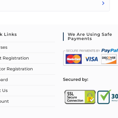
k Links
We Are Using Safe
Payments
rses
 Registration
tor Registration
S
ecured by:
ard
t Us
ount