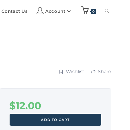
Contact Us
Account
0
Wishlist
Share
$
12.00
ADD TO CART