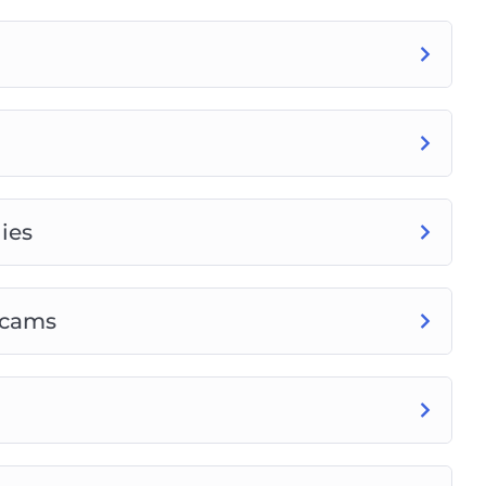
ies
Scams