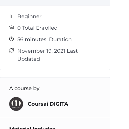
Beginner
0 Total Enrolled
56
minutes
Duration
November 19, 2021 Last
Updated
A course by
Coursai DIGITA