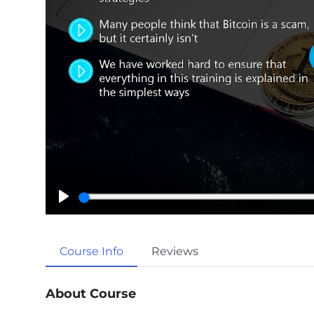
P
l
a
Course Info
Reviews
y
About Course