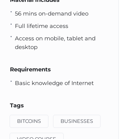
Material Includes
56 mins on-demand video
Full lifetime access
Access on mobile, tablet and
desktop
Requirements
Basic knowledge of Internet
Tags
BITCOINS
BUSINESSES