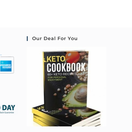
Our Deal For You