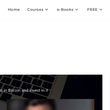
Home
Courses
e-Books
FREE