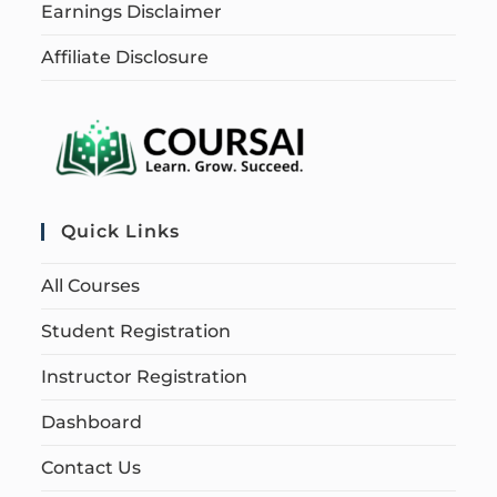
Earnings Disclaimer
Affiliate Disclosure
Quick Links
All Courses
Student Registration
Instructor Registration
Dashboard
Contact Us