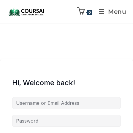
Menu
0
Hi, Welcome back!