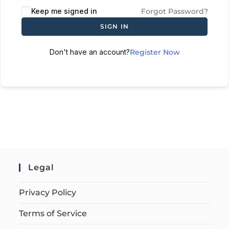
Keep me signed in
Forgot Password?
SIGN IN
Don't have an account?
Register Now
Legal
Privacy Policy
Terms of Service