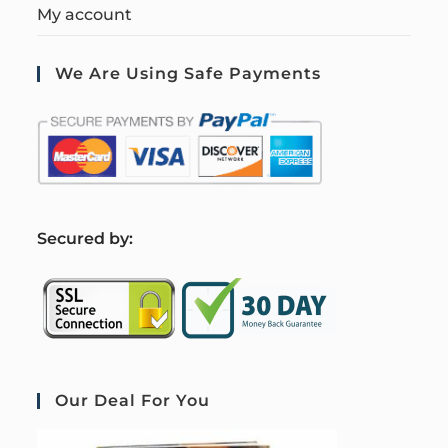
My account
We Are Using Safe Payments
S
ecured by:
Our Deal For You