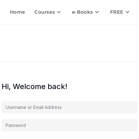
Home
Courses
e-Books
FREE
Hi, Welcome back!