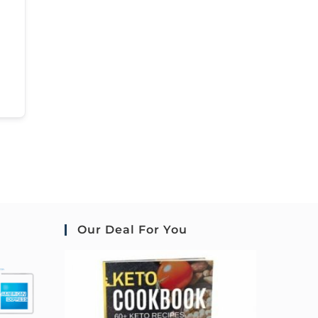
Our Deal For You