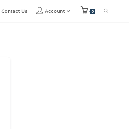
Contact Us
Account
0