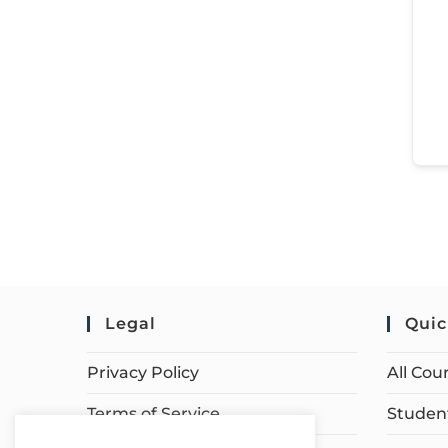
Legal
Quic
Privacy Policy
All Cou
Terms of Service
Student