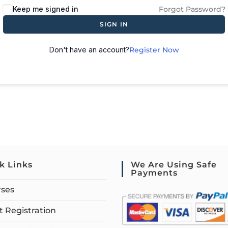
Keep me signed in
Forgot Password?
SIGN IN
Don't have an account?
Register Now
k Links
We Are Using Safe
Payments
rses
 Registration