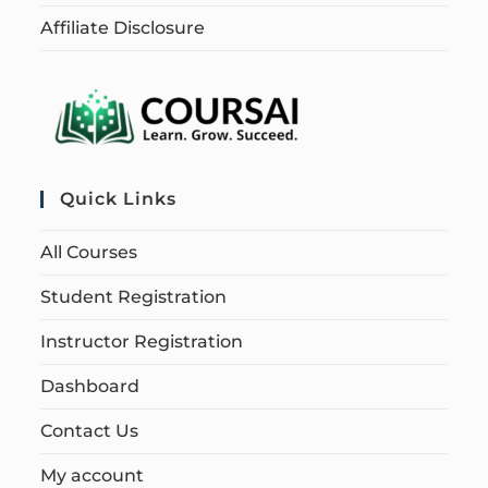
Affiliate Disclosure
Quick Links
All Courses
Student Registration
Instructor Registration
Dashboard
Contact Us
My account