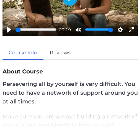
P
l
a
03:19
y
P
M
S
E
l
u
e
n
Course Info
Reviews
a
t
t
t
y
e
t
e
i
r
About Course
n
f
Persevering all by yourself is very difficult. You
g
u
need to have a network of support around you
s
l
at all times.
l
s
Make sure you are always building a network of
c
peers, allies, and friends to help you get
r
through your toughest times.
e