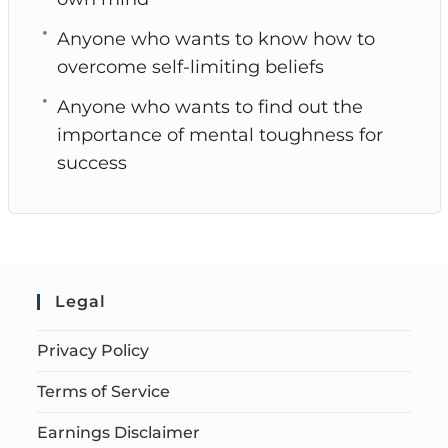
Anyone who wants to know how to
overcome self-limiting beliefs
Anyone who wants to find out the
importance of mental toughness for
success
Legal
Privacy Policy
Terms of Service
Earnings Disclaimer