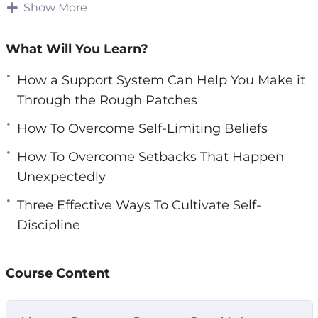
Show More
e
However, saying you want to find a good
n
network is much easier said than done.
What Will You Learn?
Finding perseverance in your daily life can be
How a Support System Can Help You Make it
hard without external resources. You need to
Through the Rough Patches
make sure you have materials to help you get
How To Overcome Self-Limiting Beliefs
you started on your journey.
How To Overcome Setbacks That Happen
With this video course you will learn how you
Unexpectedly
can easily harness the power of your own mind
Three Effective Ways To Cultivate Self-
to bounce back from setbacks.
Discipline
Topics covered:
Course Content
How a Support System Can Help You Make it
Through the Rough Patches
How To Overcome Self-Limiting Beliefs