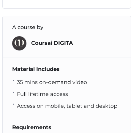
A course by
Coursai DIGITA
Material Includes
35 mins on-demand video
Full lifetime access
Access on mobile, tablet and desktop
Requirements