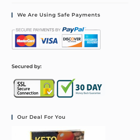
We Are Using Safe Payments
S
ecured by:
Our Deal For You