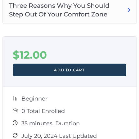
Three Reasons Why You Should
Step Out Of Your Comfort Zone
$
12.00
ADD TO CART
Beginner
0 Total Enrolled
35
minutes
Duration
July 20, 2024 Last Updated