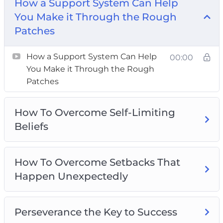
How a Support System Can Help
How To Overcome Setbacks That Happen
You Make it Through the Rough
Unexpectedly
Patches
Perseverance the Key to Success
The Driving Forces Of Perseverance
How a Support System Can Help
00:00
The Importance of Mental Toughness for
You Make it Through the Rough
Success
Patches
The Power Of Positive Self-Talk
Three Effective Ways To Cultivate Self-
How To Overcome Self-Limiting
Discipline
Beliefs
Three Ideas To Overcome Adversity
Three Reasons Why You Should Step Out Of
How To Overcome Setbacks That
Your Comfort Zone
Happen Unexpectedly
Perseverance the Key to Success