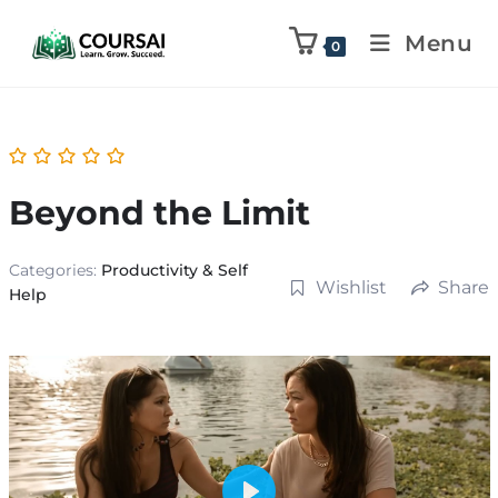
Menu
0
Beyond the Limit
Categories:
Productivity & Self
Wishlist
Share
Help