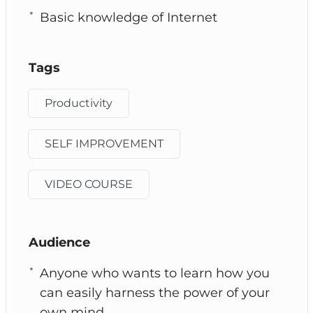
Basic knowledge of Internet
Tags
Productivity
SELF IMPROVEMENT
VIDEO COURSE
Audience
Anyone who wants to learn how you
can easily harness the power of your
own mind