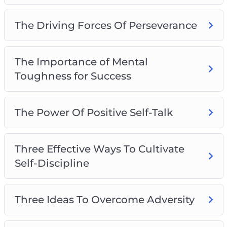
The Driving Forces Of Perseverance
The Importance of Mental
Toughness for Success
The Power Of Positive Self-Talk
Three Effective Ways To Cultivate
Self-Discipline
Three Ideas To Overcome Adversity