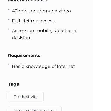
Material Includes
42 mins on-demand video
Full lifetime access
Access on mobile, tablet and
desktop
Requirements
Basic knowledge of Internet
Tags
Productivity