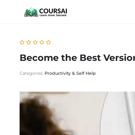
Become the Best Version
Categories:
Productivity & Self Help