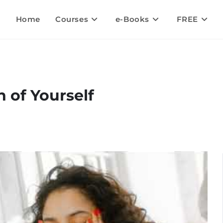
Home
Courses
e-Books
FREE
 of Yourself