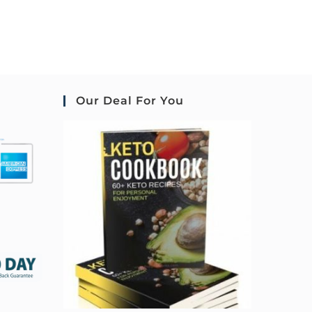
Our Deal For You