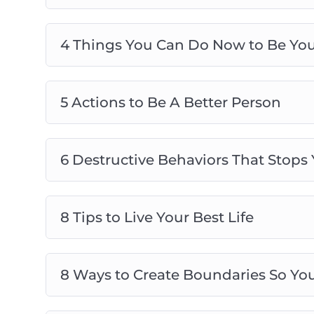
4 Things You Can Do Now to Be Your
5 Actions to Be A Better Person
6 Destructive Behaviors That Stops
8 Tips to Live Your Best Life
8 Ways to Create Boundaries So You