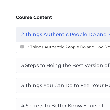
3 Things You Can Do To Feel Your Best
4 Secrets To Better Know Yourself
Course Content
4 Things You Can Do Now To Be Your Bes
5 Actions To Be A Better Person
6 Destructive Behaviors That Stops You
2 Things Authentic People Do and 
8 Tips To Live Your Best Life
8 ways To Create Boundaries So You Can
2 Things Authentic People Do and How You
The Secret To Loving And Enjoying Who
3 Steps to Being the Best Version of
3 Things You Can Do to Feel Your B
4 Secrets to Better Know Yourself