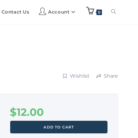
Contact Us
Account
0
Wishlist
Share
$
12.00
ADD TO CART