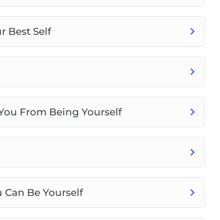
 Best Self
 You From Being Yourself
 Can Be Yourself