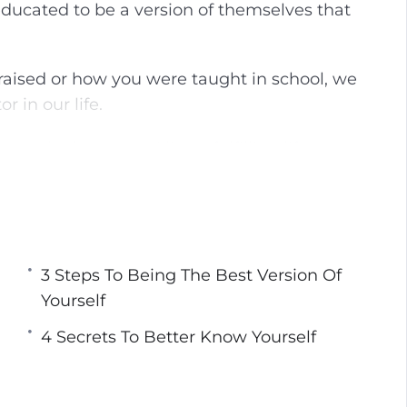
ducated to be a version of themselves that
g
u
s
l
l
aised or how you were taught in school, we
s
 in our life.
c
r
u to be happy and live a fulfilling life.
e
e
lf and transform your life so that you are no
n
 the life that was made for you.
best version of yourself that will allow you to
3 Steps To Being The Best Version Of
filled.
Yourself
4 Secrets To Better Know Yourself
You Can Be Your True Self
rself