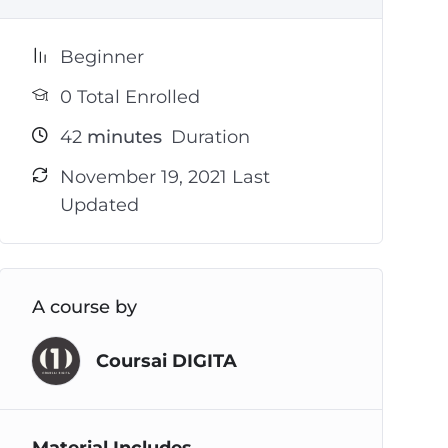
Beginner
0 Total Enrolled
42
minutes
Duration
November 19, 2021 Last
Updated
A course by
Coursai DIGITA