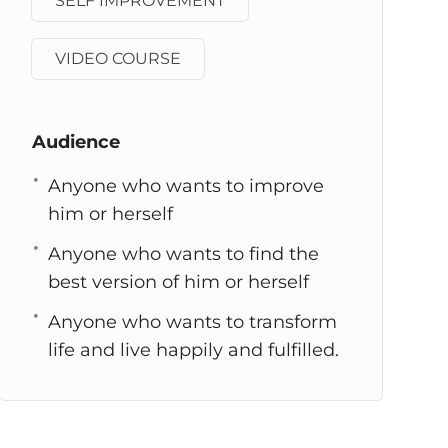
SELF IMPROVEMENT
VIDEO COURSE
Audience
Anyone who wants to improve
him or herself
Anyone who wants to find the
best version of him or herself
Anyone who wants to transform
life and live happily and fulfilled.