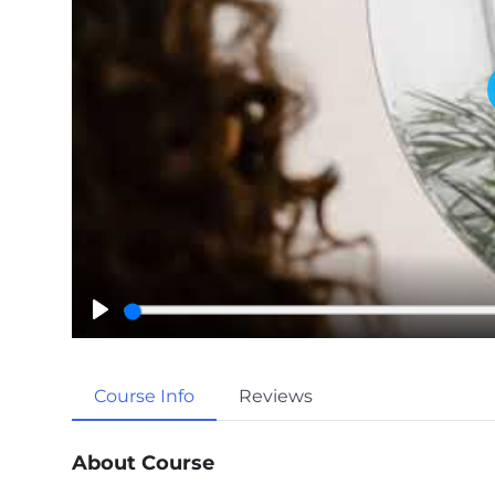
P
l
a
Course Info
Reviews
y
About Course