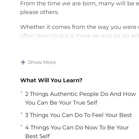
From the time we are born, many will be e
please others.
Whether it comes from the way you were r
often learn to put a mask on and be an actor
Unfortunately, that behavior will not lead yo
Show More
You can discover the best version of yourse
longer an actor in your life. Choose to live
What Will You Learn?
This video course will help you found the 
2 Things Authentic People Do And How
transform your life and live happily and ful
You Can Be Your True Self
Topics covered:
3 Things You Can Do To Feel Your Best
4 Things You Can Do Now To Be Your
2 Things Authentic People Do And How 
Best Self
3 Steps To Being The Best Version Of You