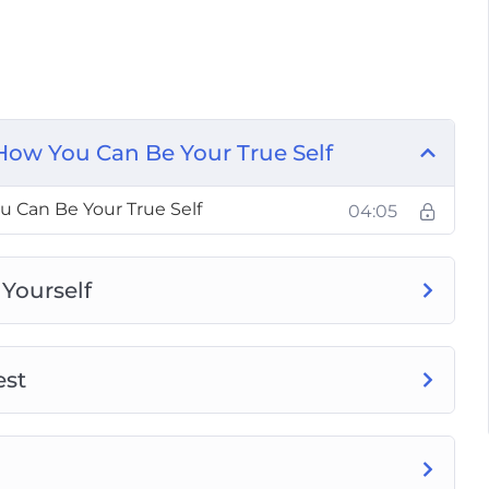
t Self
 From Being Yourself
How You Can Be Your True Self
 Be Yourself
 Can Be Your True Self
04:05
 You Are
 Yourself
est