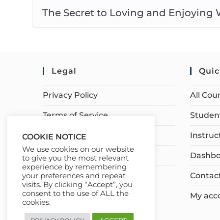
The Secret to Loving and Enjoying
Legal
Quic
Privacy Policy
All Cou
Terms of Service
Student
Earnings Disclaimer
Instruc
COOKIE NOTICE
We use cookies on our website
Affiliate Disclosure
Dashbo
to give you the most relevant
experience by remembering
Contac
your preferences and repeat
visits. By clicking “Accept”, you
consent to the use of ALL the
My acc
cookies.