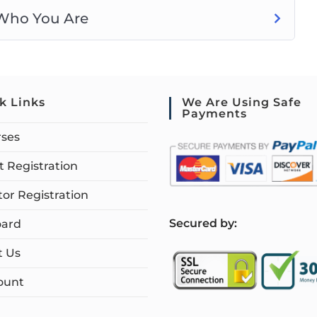
 Who You Are
k Links
We Are Using Safe
Payments
rses
 Registration
tor Registration
S
ecured by:
ard
t Us
ount