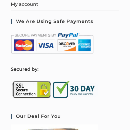
My account
We Are Using Safe Payments
S
ecured by:
Our Deal For You