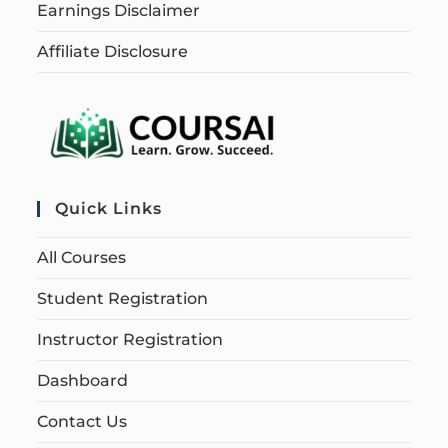
Earnings Disclaimer
Affiliate Disclosure
Quick Links
All Courses
Student Registration
Instructor Registration
Dashboard
Contact Us