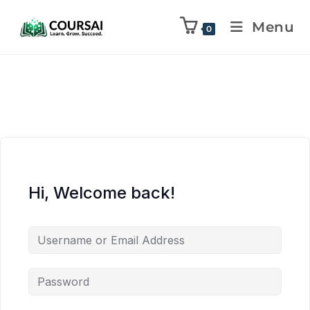
Menu
0
Hi, Welcome back!