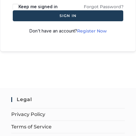
Keep me signed in
Forgot Password?
SIGN IN
Don't have an account?
Register Now
Legal
Privacy Policy
Terms of Service