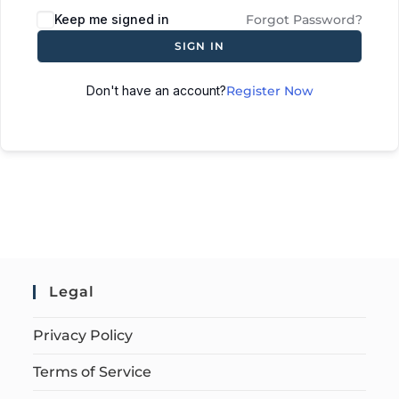
Keep me signed in
Forgot Password?
SIGN IN
Don't have an account?
Register Now
Legal
Privacy Policy
Terms of Service