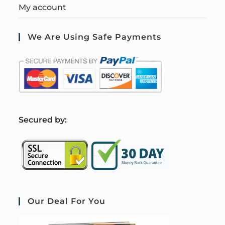
My account
We Are Using Safe Payments
S
ecured by:
Our Deal For You