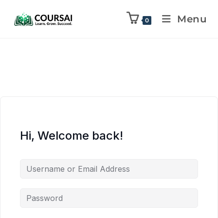
Menu
0
Hi, Welcome back!