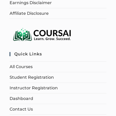
Earnings Disclaimer
Affiliate Disclosure
Quick Links
All Courses
Student Registration
Instructor Registration
Dashboard
Contact Us