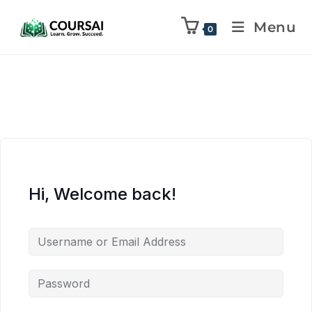
Menu
0
Hi, Welcome back!