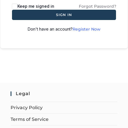
Keep me signed in
Forgot Password?
SIGN IN
Don't have an account?
Register Now
Legal
Privacy Policy
Terms of Service