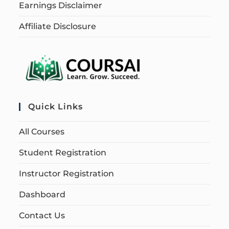
Earnings Disclaimer
Affiliate Disclosure
Quick Links
All Courses
Student Registration
Instructor Registration
Dashboard
Contact Us