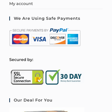
My account
We Are Using Safe Payments
S
ecured by:
Our Deal For You