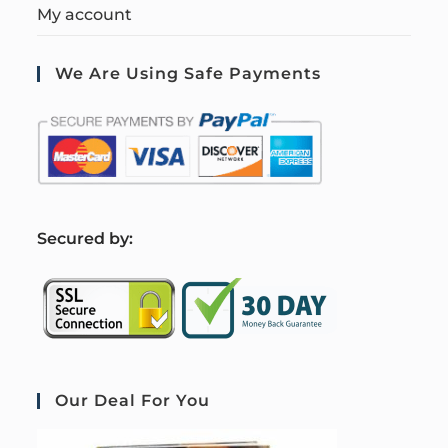
My account
We Are Using Safe Payments
S
ecured by:
Our Deal For You