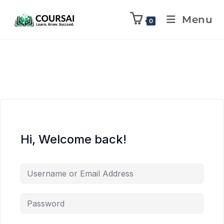
Menu
0
Hi, Welcome back!