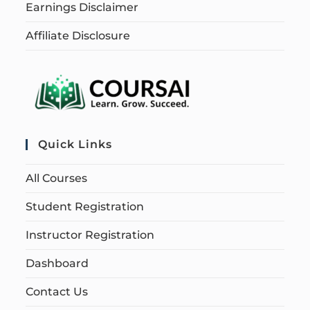
Earnings Disclaimer
Affiliate Disclosure
Quick Links
All Courses
Student Registration
Instructor Registration
Dashboard
Contact Us