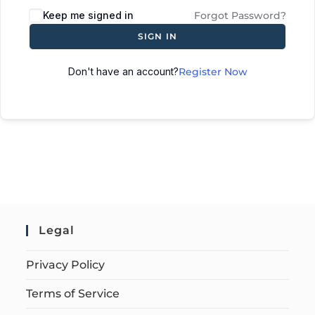
Keep me signed in
Forgot Password?
SIGN IN
Don't have an account?
Register Now
Legal
Privacy Policy
Terms of Service