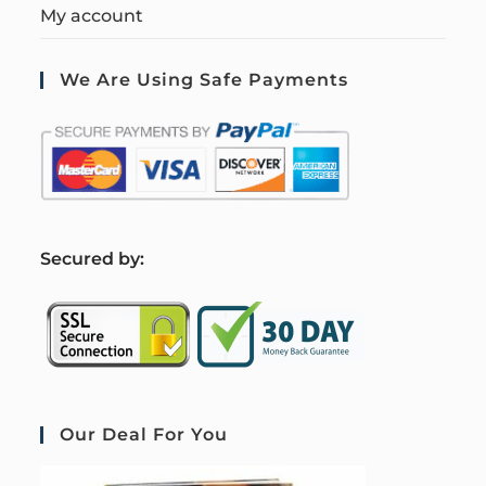
My account
We Are Using Safe Payments
S
ecured by:
Our Deal For You