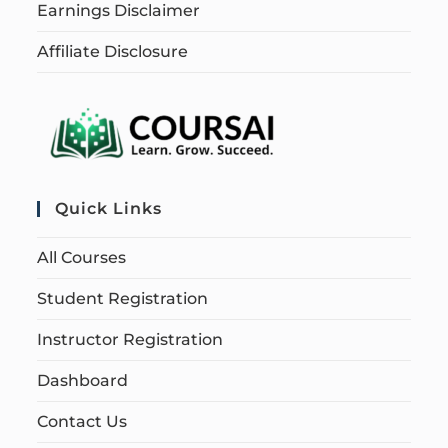
Earnings Disclaimer
Affiliate Disclosure
Quick Links
All Courses
Student Registration
Instructor Registration
Dashboard
Contact Us