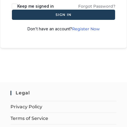
Keep me signed in
Forgot Password?
SIGN IN
Don't have an account?
Register Now
Legal
Privacy Policy
Terms of Service