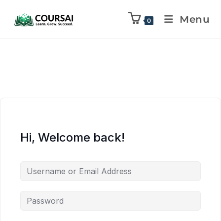
Menu
0
Hi, Welcome back!