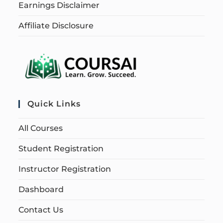
Earnings Disclaimer
Affiliate Disclosure
Quick Links
All Courses
Student Registration
Instructor Registration
Dashboard
Contact Us