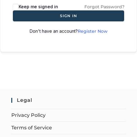
Keep me signed in
Forgot Password?
SIGN IN
Don't have an account?
Register Now
Legal
Privacy Policy
Terms of Service