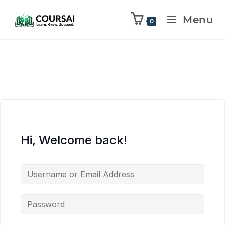
Menu
0
Hi, Welcome back!