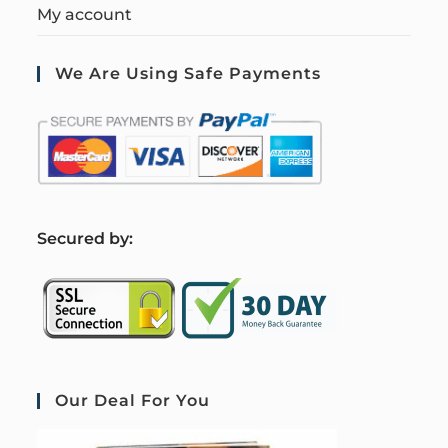
My account
We Are Using Safe Payments
S
ecured by:
Our Deal For You