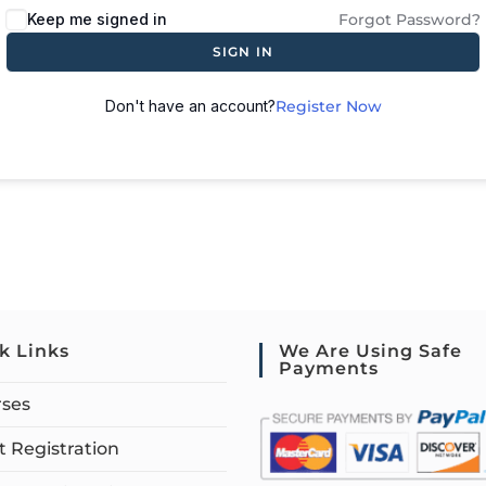
Keep me signed in
Forgot Password?
SIGN IN
Don't have an account?
Register Now
k Links
We Are Using Safe
Payments
rses
 Registration