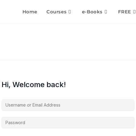
Home
Courses
e-Books
FREE
Hi, Welcome back!