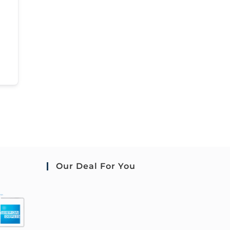
Our Deal For You