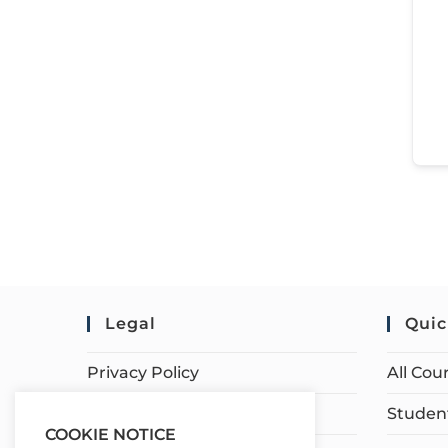
Legal
Quic
Privacy Policy
All Cou
Terms of Service
Student
COOKIE NOTICE