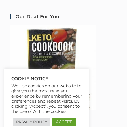
Our Deal For You
COOKIE NOTICE
We use cookies on our website to
give you the most relevant
experience by remembering your
preferences and repeat visits. By
clicking “Accept”, you consent to
the use of ALL the cookies.
ACCEPT
PRIVACY POLICY