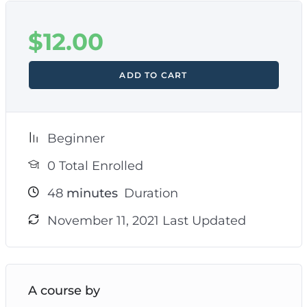
$
12.00
ADD TO CART
Beginner
0 Total Enrolled
48
minutes
Duration
November 11, 2021 Last Updated
A course by