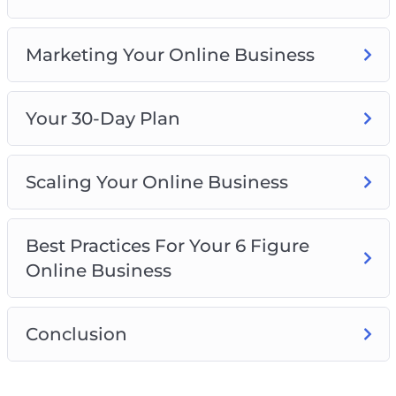
Marketing Your Online Business
Your 30-Day Plan
Scaling Your Online Business
Best Practices For Your 6 Figure
Online Business
Conclusion