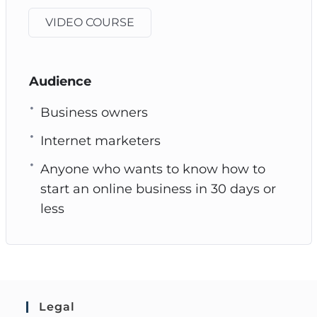
VIDEO COURSE
Audience
Business owners
Internet marketers
Anyone who wants to know how to
start an online business in 30 days or
less
Legal