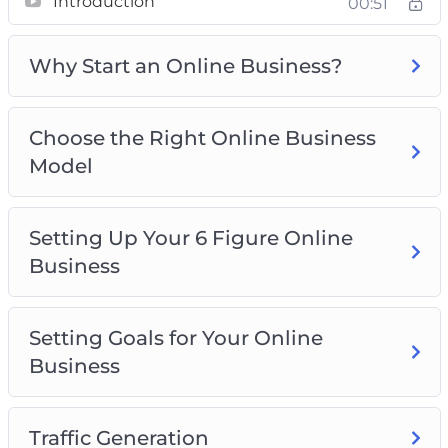
Introduction
00:51
– Choose the Right Online Business Model
– Setting Up Your 6 Figure Online Business
Why Start an Online Business?
– Setting Goals for Your Online Business
– Traffic Generation
– Marketing Your Online Business
Choose the Right Online Business
– Your 30-Day Plan
Model
– Scaling Your Online Business
– Best Practices for Your 6 Figure Online
Business
Setting Up Your 6 Figure Online
Business
Setting Goals for Your Online
Business
Traffic Generation