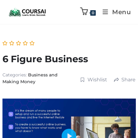
Menu
0
6 Figure Business
Categories:
Business and
Wishlist
Share
Making Money