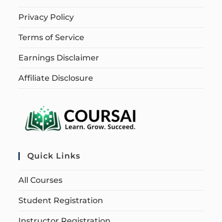
Privacy Policy
Terms of Service
Earnings Disclaimer
Affiliate Disclosure
Quick Links
All Courses
Student Registration
Instructor Registration