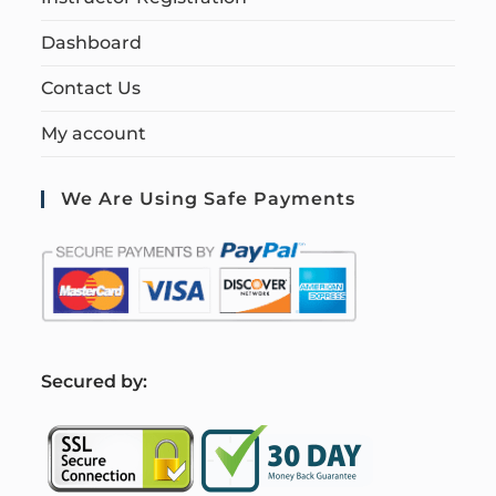
Dashboard
Contact Us
My account
We Are Using Safe Payments
S
ecured by: