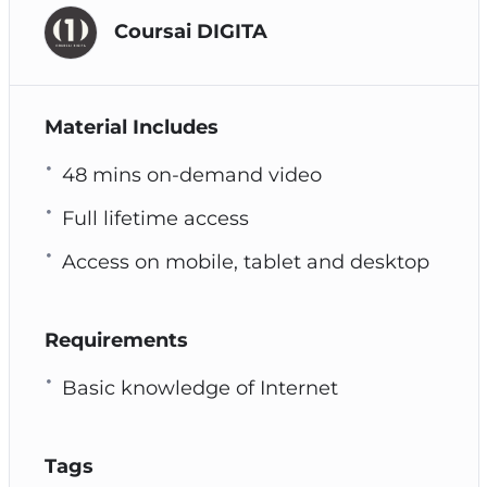
Coursai DIGITA
Material Includes
48 mins on-demand video
Full lifetime access
Access on mobile, tablet and desktop
Requirements
Basic knowledge of Internet
Tags