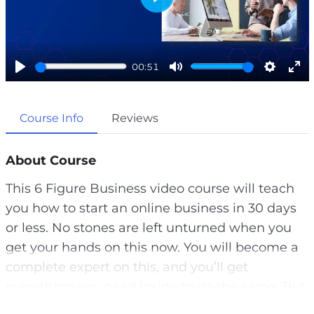
P
l
a
00:51
y
P
M
S
E
l
u
e
n
Course Info
Reviews
a
t
t
t
y
e
t
e
i
r
About Course
n
f
This 6 Figure Business video course will teach
g
u
you how to start an online business in 30 days
s
l
or less. No stones are left unturned when you
l
get your hands on this now. You will become a
s
complete expert on this, and you’ll get
c
everything you need inside to do the same. But
r
most people that start online businesses fail.
e