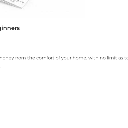
ginners
 money from the comfort of your home, with no limit as t
…