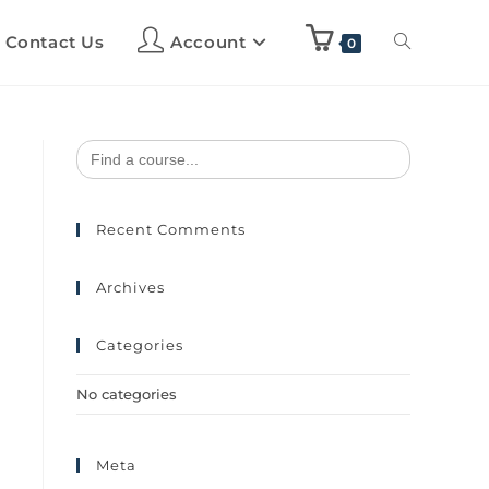
Contact Us
Account
0
Search
for:
Recent Comments
Archives
Categories
No categories
Meta