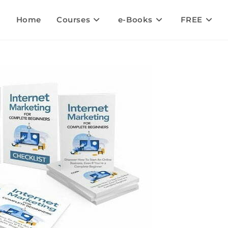
Home
Courses
e-Books
FREE