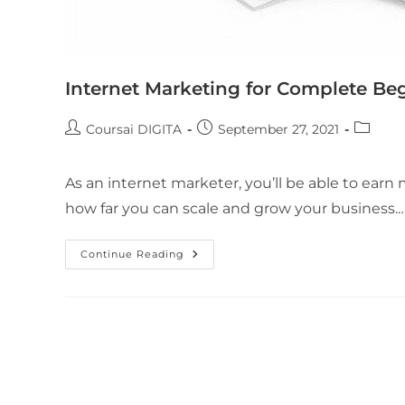
Internet Marketing for Complete Be
Coursai DIGITA
September 27, 2021
As an internet marketer, you’ll be able to earn
how far you can scale and grow your business.
Continue Reading