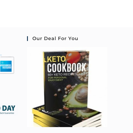
Our Deal For You