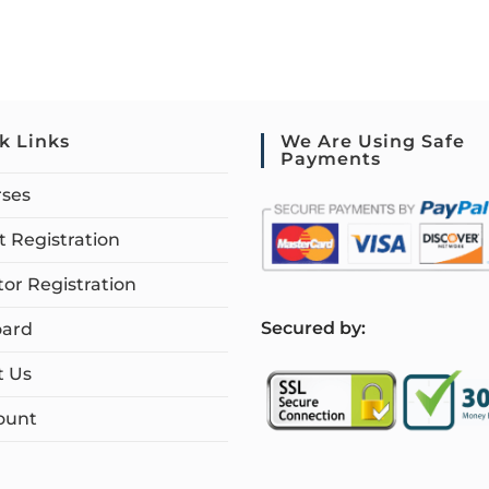
k Links
We Are Using Safe
Payments
rses
 Registration
tor Registration
S
ecured by:
ard
t Us
ount