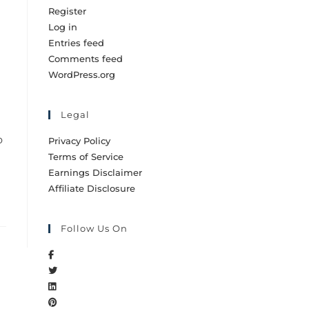
Register
Log in
Entries feed
Comments feed
WordPress.org
Legal
o
Privacy Policy
Terms of Service
Earnings Disclaimer
Affiliate Disclosure
Follow Us On