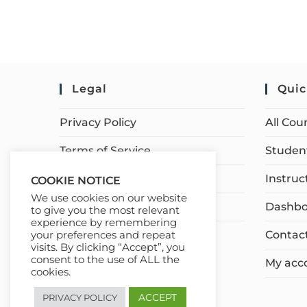
Legal
Quic
Privacy Policy
All Cou
Terms of Service
Student
Earnings Disclaimer
Instruc
COOKIE NOTICE
We use cookies on our website
Affiliate Disclosure
Dashbo
to give you the most relevant
experience by remembering
Contac
your preferences and repeat
visits. By clicking “Accept”, you
consent to the use of ALL the
My acc
cookies.
ACCEPT
PRIVACY POLICY