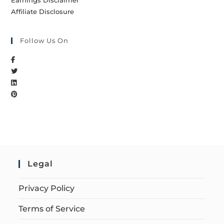
Earnings Disclaimer
Affiliate Disclosure
Follow Us On
Legal
Privacy Policy
Terms of Service