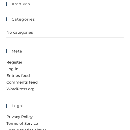
Archives
Categories
No categories
Meta
Register
Log in
Entries feed
Comments feed
WordPress.org
Legal
Privacy Policy
Terms of Service