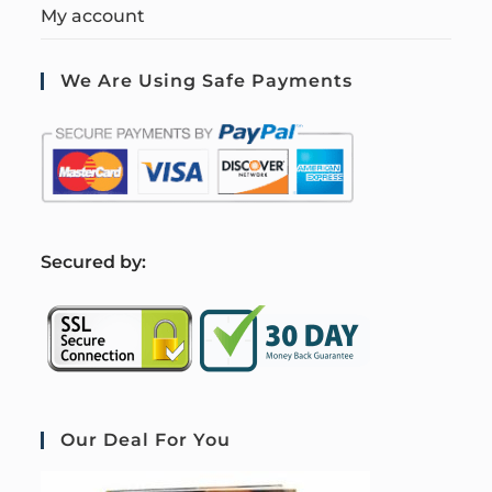
My account
We Are Using Safe Payments
S
ecured by:
Our Deal For You