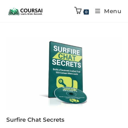
Menu
0
Surfire Chat Secrets