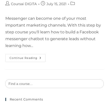
Coursai DIGITA
July 15, 2021
Messenger can become one of your most
important marketing channels. With this step by
step course you'll learn how to build a Facebook
messenger chatbot to generate leads without
learning how…
Continue Reading
Search
for:
Recent Comments