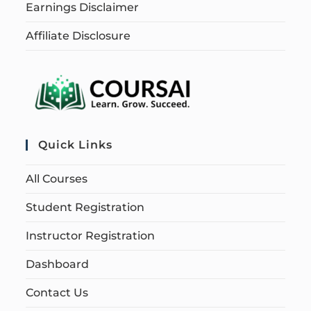
Earnings Disclaimer
Affiliate Disclosure
Quick Links
All Courses
Student Registration
Instructor Registration
Dashboard
Contact Us