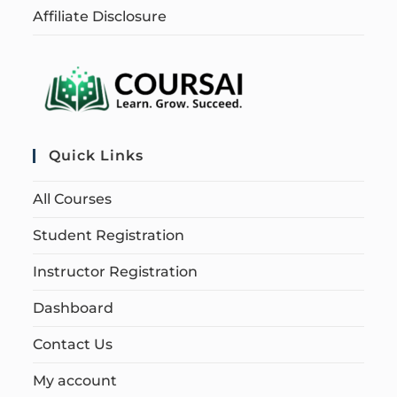
Affiliate Disclosure
Quick Links
All Courses
Student Registration
Instructor Registration
Dashboard
Contact Us
My account