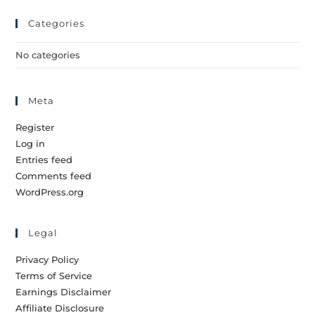
Categories
No categories
Meta
Register
Log in
Entries feed
Comments feed
WordPress.org
Legal
Privacy Policy
Terms of Service
Earnings Disclaimer
Affiliate Disclosure