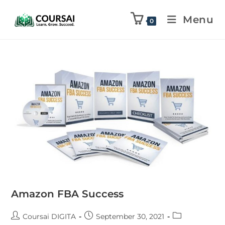
Menu
0
Amazon FBA Success
Coursai DIGITA
September 30, 2021