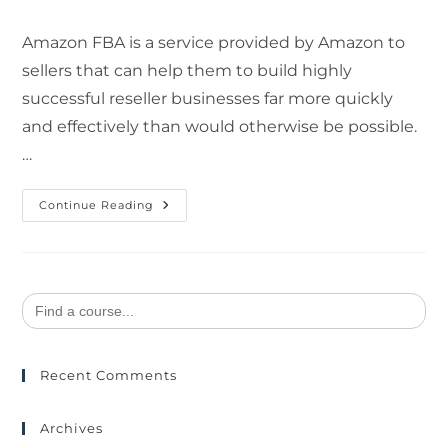
Amazon FBA is a service provided by Amazon to
sellers that can help them to build highly
successful reseller businesses far more quickly
and effectively than would otherwise be possible.
…
Continue Reading
Search
for:
Recent Comments
Archives