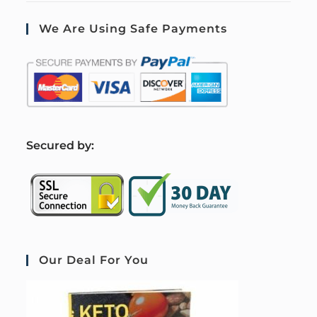
We Are Using Safe Payments
S
ecured by:
Our Deal For You