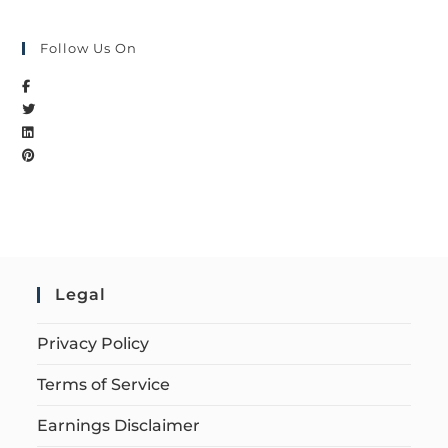
Follow Us On
Legal
Privacy Policy
Terms of Service
Earnings Disclaimer