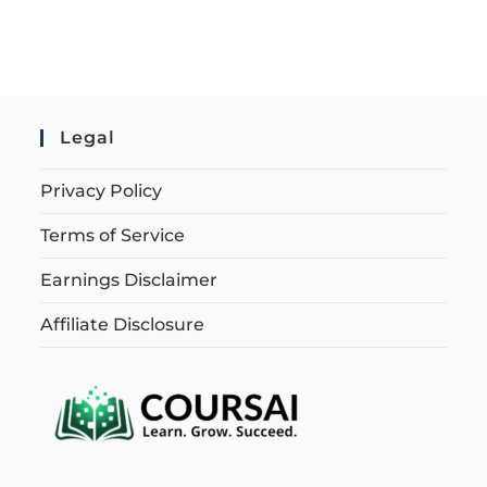
Legal
Privacy Policy
Terms of Service
Earnings Disclaimer
Affiliate Disclosure