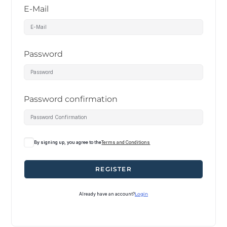
E-Mail
Password
Password confirmation
By signing up, you agree to the
Terms and Conditions
REGISTER
Already have an account?
Login