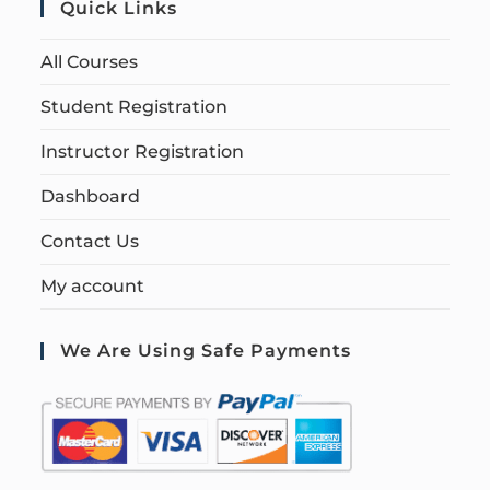
Quick Links
All Courses
Student Registration
Instructor Registration
Dashboard
Contact Us
My account
We Are Using Safe Payments