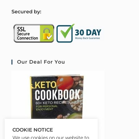
S
ecured by:
Our Deal For You
COOKIE NOTICE
We use cookies on our website to