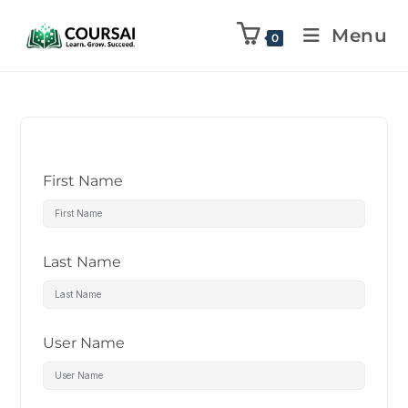
Menu
0
First Name
Last Name
User Name