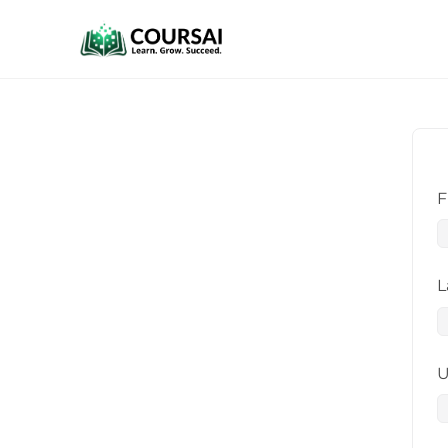
F
L
U