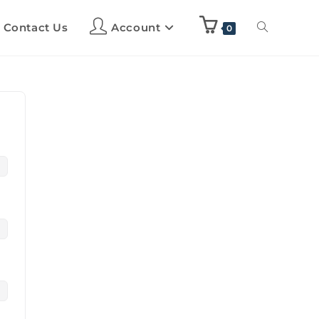
Contact Us
Account
0