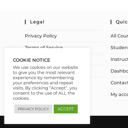
Legal
Quic
Privacy Policy
All Cou
Terms of Service
Student
Earnings Disclaimer
Instruc
COOKIE NOTICE
We use cookies on our website
Affiliate Disclosure
Dashbo
to give you the most relevant
experience by remembering
Contac
your preferences and repeat
visits. By clicking “Accept”, you
consent to the use of ALL the
My acc
cookies.
ACCEPT
PRIVACY POLICY