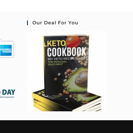
Our Deal For You