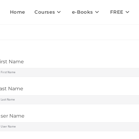
Home
Courses
e-Books
FREE
irst Name
ast Name
ser Name