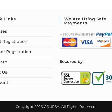
k Links
We Are Using Safe
Payments
rses
 Registration
tor Registration
S
ecured by:
ard
t Us
ount
Copyright 2026 COURSAI All Rights Reserved.