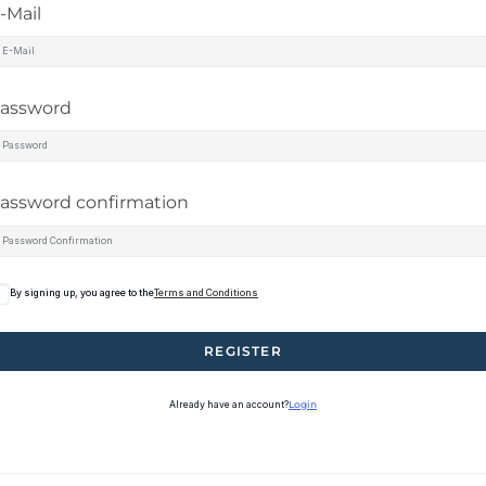
-Mail
assword
assword confirmation
By signing up, you agree to the
Terms and Conditions
REGISTER
Already have an account?
Login