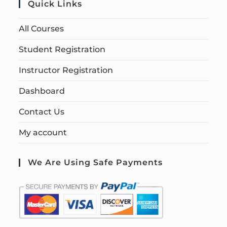
Quick Links
All Courses
Student Registration
Instructor Registration
Dashboard
Contact Us
My account
We Are Using Safe Payments