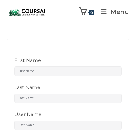
Menu
0
First Name
Last Name
User Name