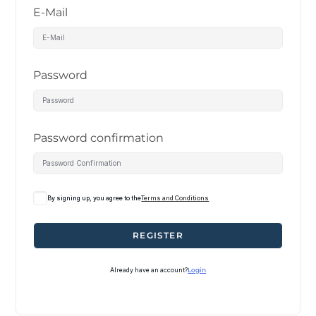
E-Mail
Password
Password confirmation
By signing up, you agree to the
Terms and Conditions
REGISTER
Already have an account?
Login