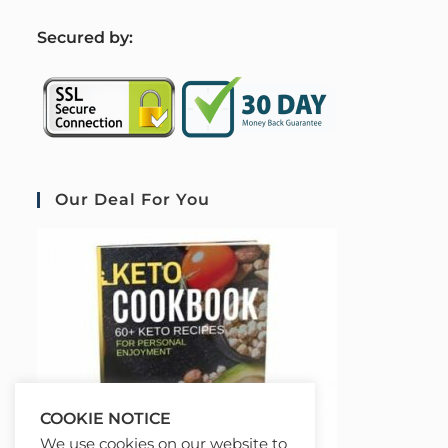
S
ecured by:
Our Deal For You
COOKIE NOTICE
We use cookies on our website to