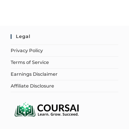
Legal
Privacy Policy
Terms of Service
Earnings Disclaimer
Affiliate Disclosure