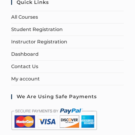
Quick Links
All Courses
Student Registration
Instructor Registration
Dashboard
Contact Us
My account
We Are Using Safe Payments