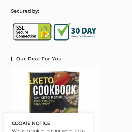
S
ecured by:
Our Deal For You
COOKIE NOTICE
We use cookies on our website to