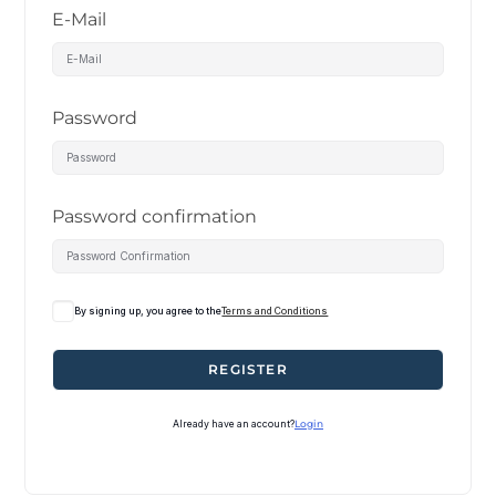
E-Mail
Password
Password confirmation
By signing up, you agree to the
Terms and Conditions
REGISTER
Already have an account?
Login