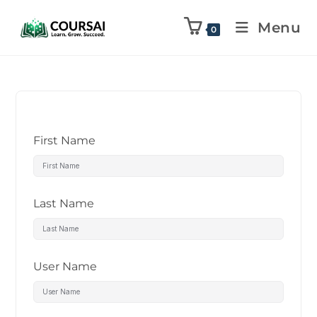
Menu
0
First Name
Last Name
User Name