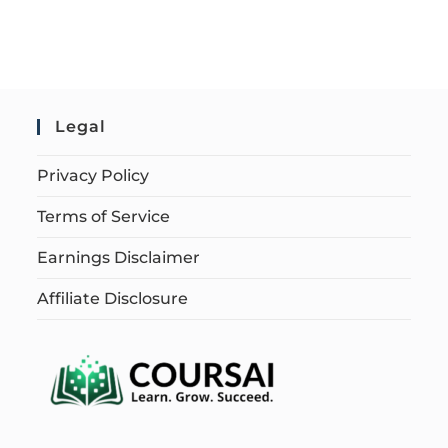
Legal
Privacy Policy
Terms of Service
Earnings Disclaimer
Affiliate Disclosure