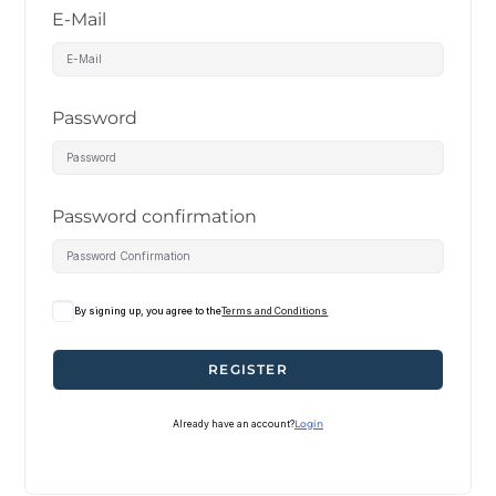
E-Mail
Password
Password confirmation
By signing up, you agree to the
Terms and Conditions
REGISTER
Already have an account?
Login