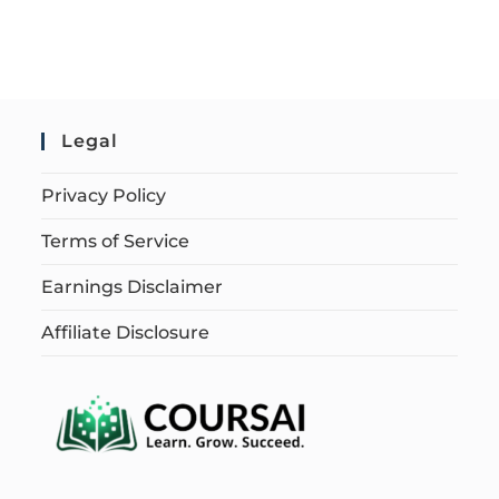
Legal
Privacy Policy
Terms of Service
Earnings Disclaimer
Affiliate Disclosure