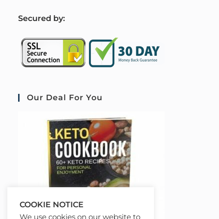
S
ecured by:
Our Deal For You
COOKIE NOTICE
We use cookies on our website to