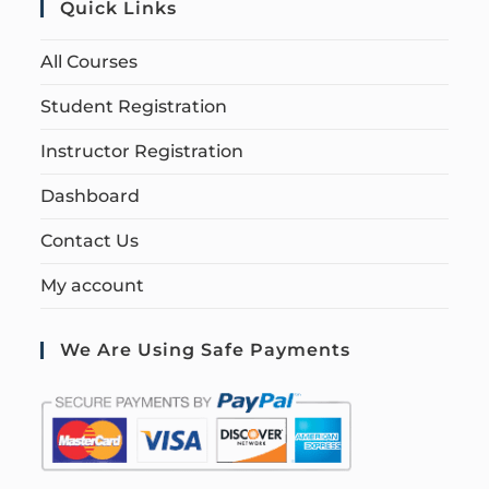
Quick Links
All Courses
Student Registration
Instructor Registration
Dashboard
Contact Us
My account
We Are Using Safe Payments