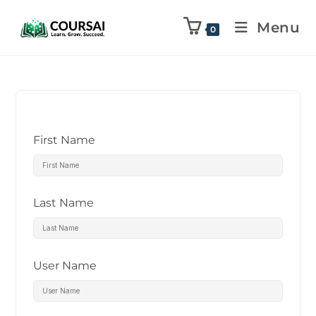
Menu
0
First Name
Last Name
User Name