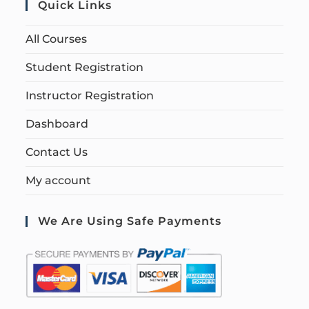
Quick Links
All Courses
Student Registration
Instructor Registration
Dashboard
Contact Us
My account
We Are Using Safe Payments