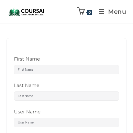
Menu
0
First Name
Last Name
User Name