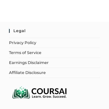
Legal
Privacy Policy
Terms of Service
Earnings Disclaimer
Affiliate Disclosure