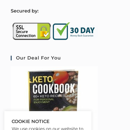
S
ecured by:
Our Deal For You
COOKIE NOTICE
We use cookies on our website to