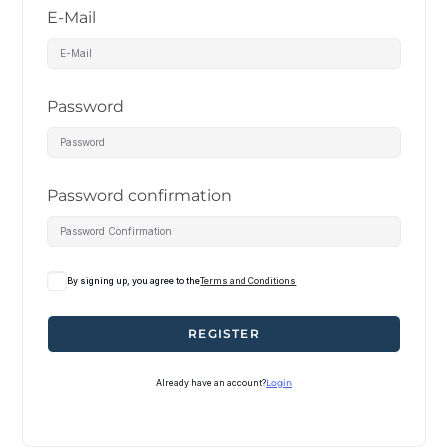
E-Mail
Password
Password confirmation
By signing up, you agree to the
Terms and Conditions
REGISTER
Already have an account?
Login