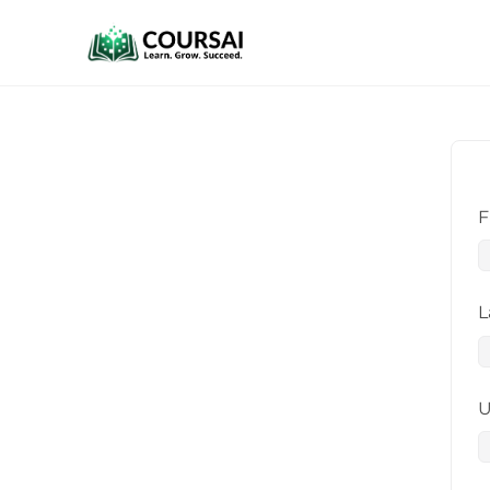
F
L
U