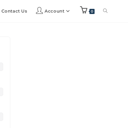
Contact Us
Account
0