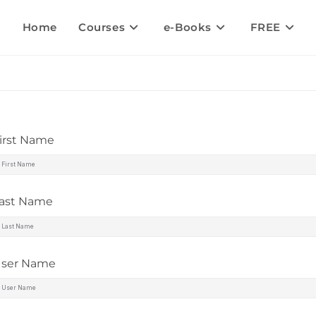
Home
Courses
e-Books
FREE
irst Name
ast Name
ser Name