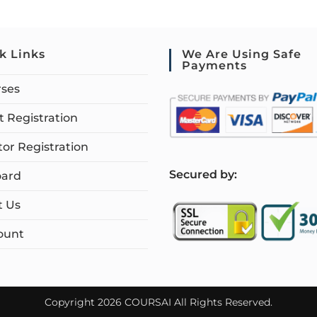
k Links
We Are Using Safe
Payments
rses
 Registration
tor Registration
S
ecured by:
ard
t Us
ount
Copyright 2026 COURSAI All Rights Reserved.