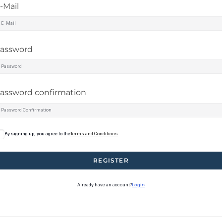
-Mail
assword
assword confirmation
By signing up, you agree to the
Terms and Conditions
REGISTER
Already have an account?
Login