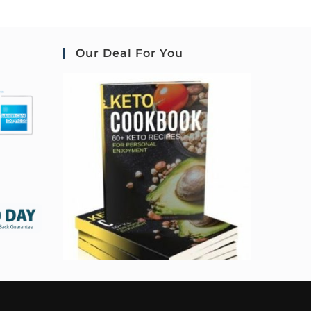
Our Deal For You