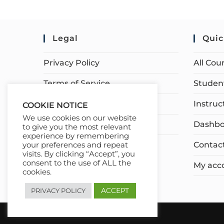
Legal
Quic
Privacy Policy
All Cou
Terms of Service
Student
Earnings Disclaimer
Instruc
COOKIE NOTICE
We use cookies on our website
Affiliate Disclosure
Dashbo
to give you the most relevant
experience by remembering
Contac
your preferences and repeat
visits. By clicking “Accept”, you
consent to the use of ALL the
My acc
cookies.
ACCEPT
PRIVACY POLICY