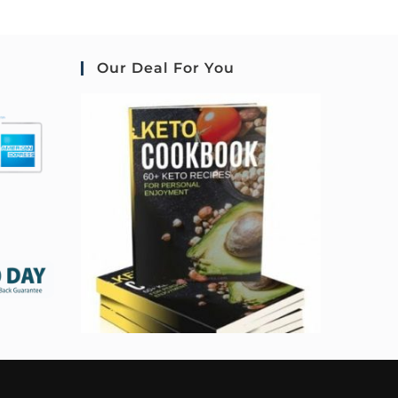
Our Deal For You