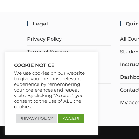
Legal
Quic
Privacy Policy
All Cou
Terms of Service
Student
Earnings Disclaimer
Instruc
COOKIE NOTICE
We use cookies on our website
Affiliate Disclosure
Dashbo
to give you the most relevant
experience by remembering
Contac
your preferences and repeat
visits. By clicking “Accept”, you
consent to the use of ALL the
My acc
cookies.
ACCEPT
PRIVACY POLICY