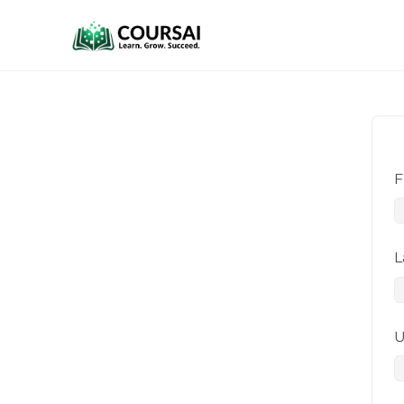
F
L
U