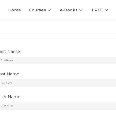
Home
Courses
e-Books
FREE
irst Name
ast Name
ser Name