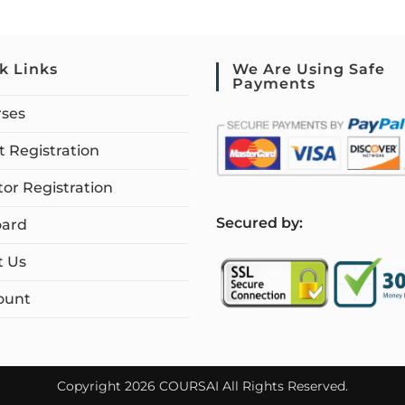
k Links
We Are Using Safe
Payments
rses
 Registration
tor Registration
S
ecured by:
ard
t Us
ount
Copyright 2026 COURSAI All Rights Reserved.