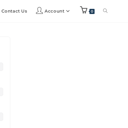
Contact Us
Account
0