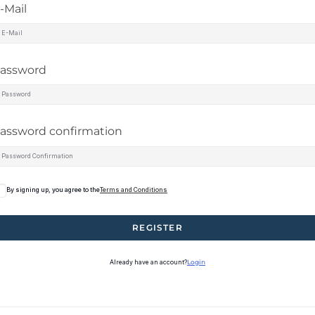
-Mail
assword
assword confirmation
By signing up, you agree to the
Terms and Conditions
REGISTER
Already have an account?
Login