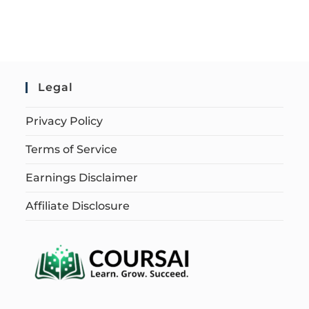
Legal
Privacy Policy
Terms of Service
Earnings Disclaimer
Affiliate Disclosure