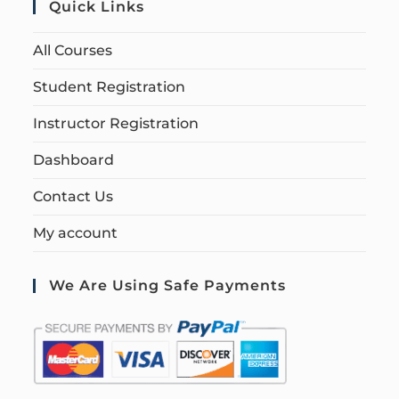
Quick Links
All Courses
Student Registration
Instructor Registration
Dashboard
Contact Us
My account
We Are Using Safe Payments