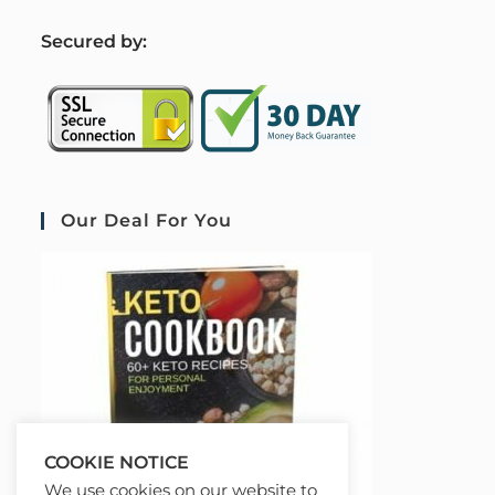
S
ecured by:
Our Deal For You
COOKIE NOTICE
We use cookies on our website to