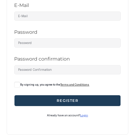
E-Mail
Password
Password confirmation
By signing up, you agree to the
Terms and Conditions
REGISTER
Already have an account?
Login