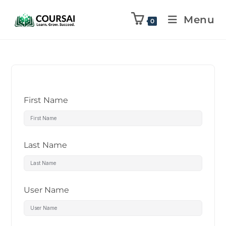
Menu
0
First Name
Last Name
User Name