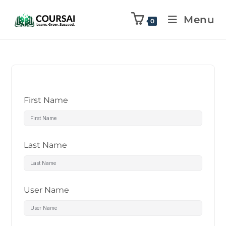
Menu
0
First Name
Last Name
User Name