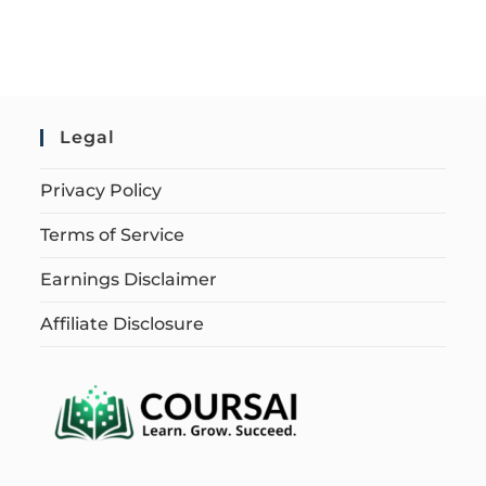
Legal
Privacy Policy
Terms of Service
Earnings Disclaimer
Affiliate Disclosure