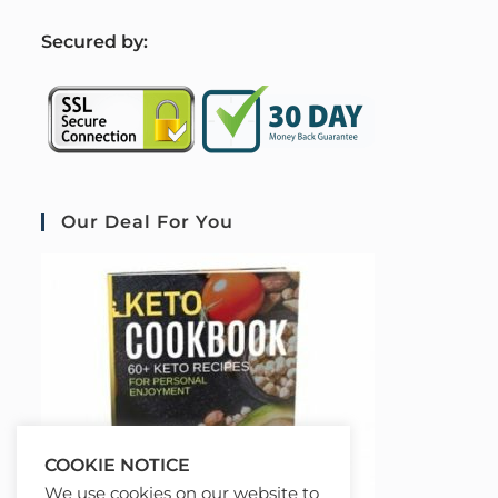
S
ecured by:
Our Deal For You
COOKIE NOTICE
We use cookies on our website to