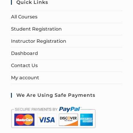
Quick Links
All Courses
Student Registration
Instructor Registration
Dashboard
Contact Us
My account
We Are Using Safe Payments