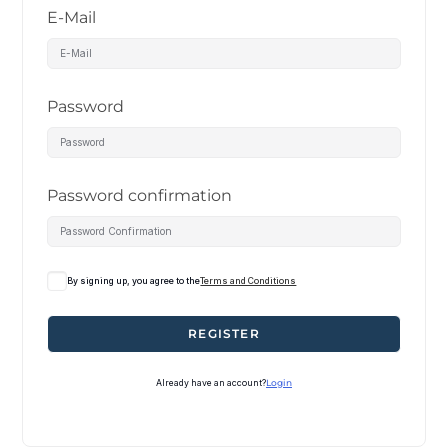
E-Mail
Password
Password confirmation
By signing up, you agree to the
Terms and Conditions
REGISTER
Already have an account?
Login