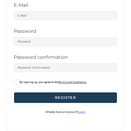
E-Mail
Password
Password confirmation
By signing up, you agree to the
Terms and Conditions
REGISTER
Already have an account?
Login