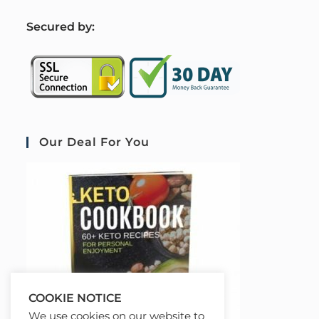
S
ecured by:
Our Deal For You
COOKIE NOTICE
We use cookies on our website to