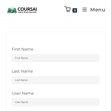
Menu
0
First Name
Last Name
User Name