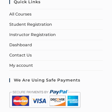
Quick Links
All Courses
Student Registration
Instructor Registration
Dashboard
Contact Us
My account
We Are Using Safe Payments