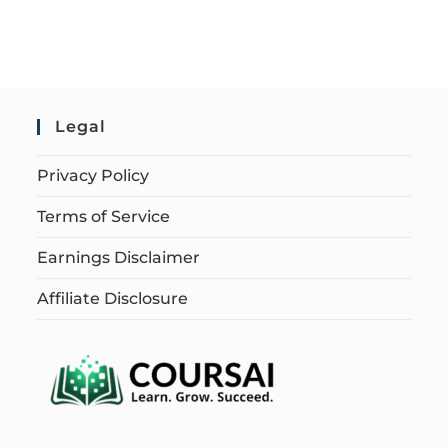
Legal
Privacy Policy
Terms of Service
Earnings Disclaimer
Affiliate Disclosure