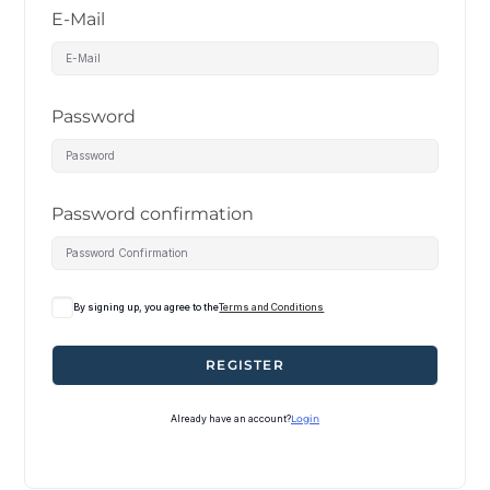
E-Mail
Password
Password confirmation
By signing up, you agree to the
Terms and Conditions
REGISTER
Already have an account?
Login