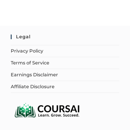
Legal
Privacy Policy
Terms of Service
Earnings Disclaimer
Affiliate Disclosure