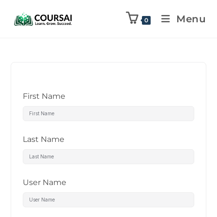
Menu
0
First Name
Last Name
User Name