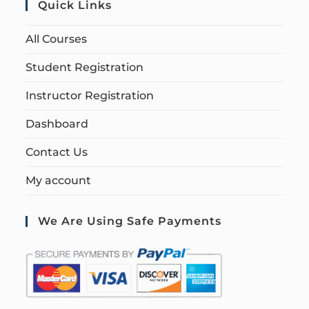
Quick Links
All Courses
Student Registration
Instructor Registration
Dashboard
Contact Us
My account
We Are Using Safe Payments