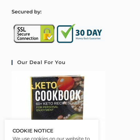
S
ecured by:
Our Deal For You
COOKIE NOTICE
We use cookies on our website to