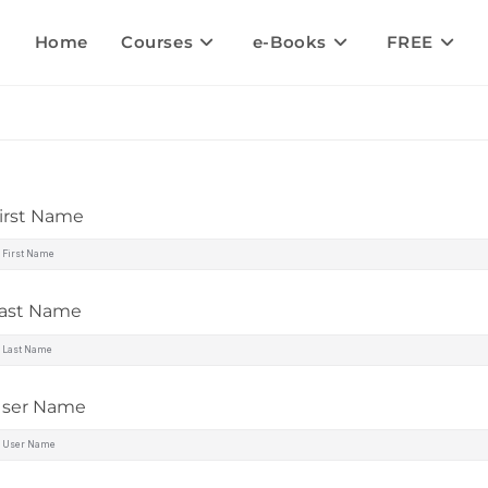
Home
Courses
e-Books
FREE
irst Name
ast Name
ser Name