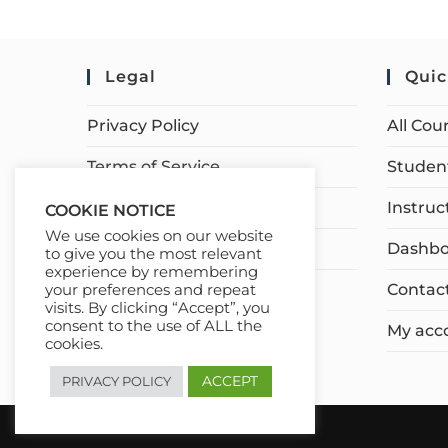
Legal
Quic
Privacy Policy
All Cou
Terms of Service
Student
Earnings Disclaimer
Instruc
COOKIE NOTICE
We use cookies on our website
Affiliate Disclosure
Dashbo
to give you the most relevant
experience by remembering
Contac
your preferences and repeat
visits. By clicking “Accept”, you
consent to the use of ALL the
My acc
cookies.
ACCEPT
PRIVACY POLICY