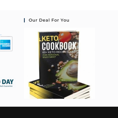
Our Deal For You