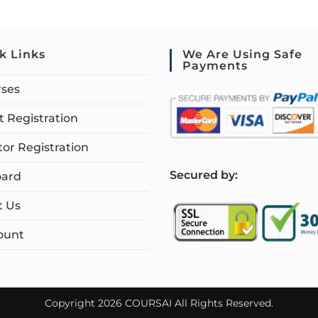
k Links
We Are Using Safe
Payments
rses
 Registration
tor Registration
S
ecured by:
ard
t Us
ount
Copyright 2026 COURSAI All Rights Reserved.