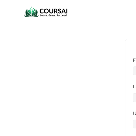
F
L
U