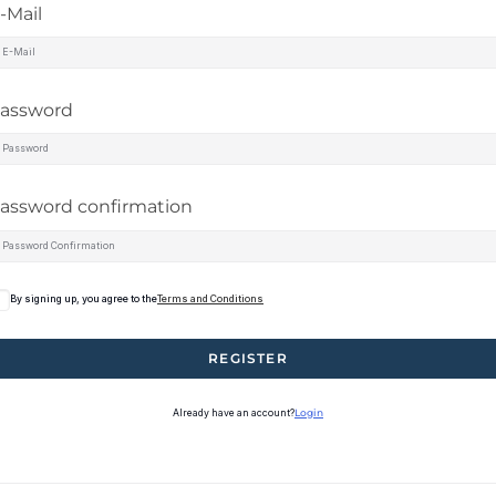
-Mail
assword
assword confirmation
By signing up, you agree to the
Terms and Conditions
REGISTER
Already have an account?
Login