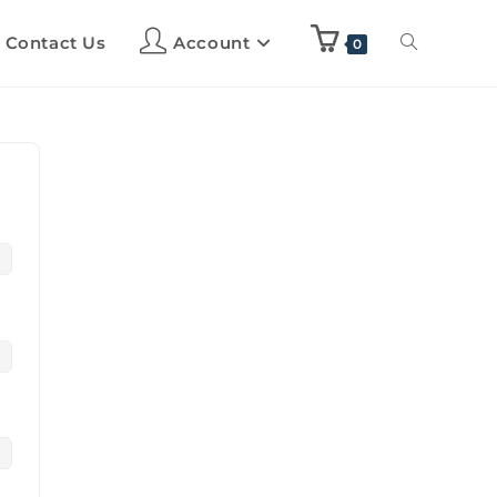
Contact Us
Account
0