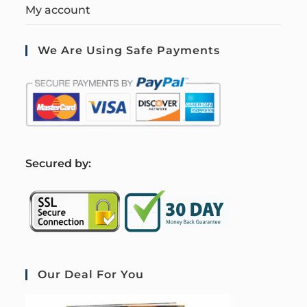
My account
We Are Using Safe Payments
S
ecured by:
Our Deal For You