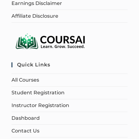
Earnings Disclaimer
Affiliate Disclosure
Quick Links
All Courses
Student Registration
Instructor Registration
Dashboard
Contact Us