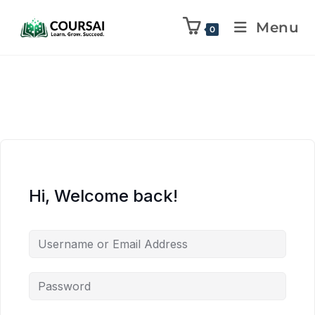
Menu
0
Hi, Welcome back!