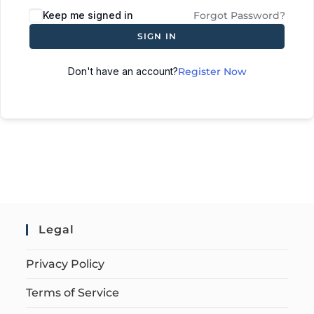
Keep me signed in
Forgot Password?
SIGN IN
Don't have an account?
Register Now
Legal
Privacy Policy
Terms of Service