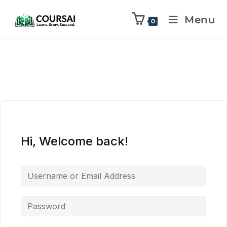
Menu
0
Hi, Welcome back!