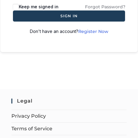
Keep me signed in
Forgot Password?
SIGN IN
Don't have an account?
Register Now
Legal
Privacy Policy
Terms of Service