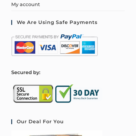
My account
We Are Using Safe Payments
S
ecured by:
Our Deal For You