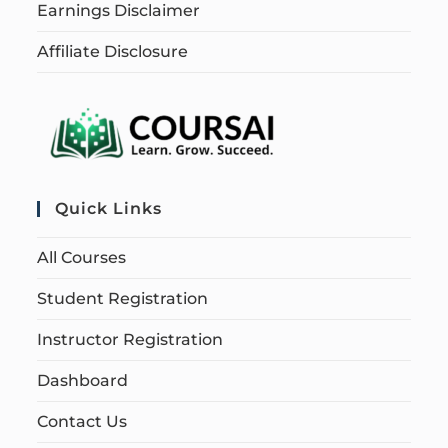
Earnings Disclaimer
Affiliate Disclosure
Quick Links
All Courses
Student Registration
Instructor Registration
Dashboard
Contact Us